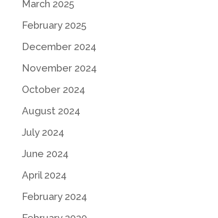
March 2025
February 2025
December 2024
November 2024
October 2024
August 2024
July 2024
June 2024
April 2024
February 2024