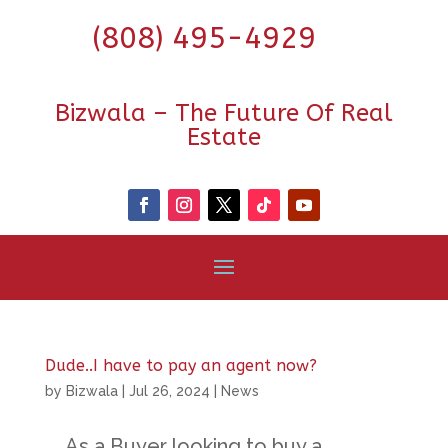
(808) 495-4929
Bizwala – The Future Of Real
Estate
Dude..I have to pay an agent now?
by
Bizwala
|
Jul 26, 2024
|
News
As a Buyer looking to buy a