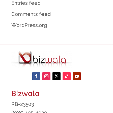
Entries feed
Comments feed
WordPress.org
Bizwala
RB-23503
(808) 495-4929