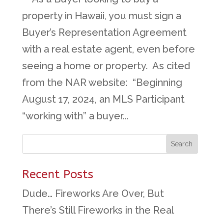
property in Hawaii, you must sign a
Buyer’s Representation Agreement
with a real estate agent, even before
seeing a home or property. As cited
from the NAR website: “Beginning
August 17, 2024, an MLS Participant
“working with” a buyer...
Recent Posts
Dude… Fireworks Are Over, But
There’s Still Fireworks in the Real