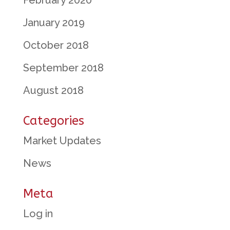
February 2020
January 2019
October 2018
September 2018
August 2018
Categories
Market Updates
News
Meta
Log in