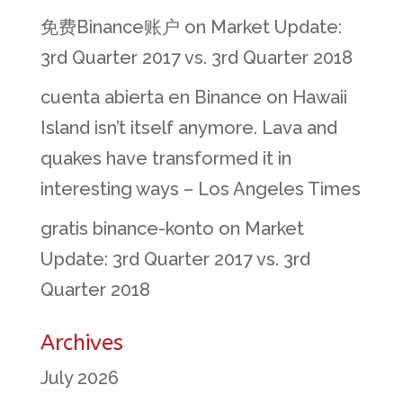
免费Binance账户
on
Market Update:
3rd Quarter 2017 vs. 3rd Quarter 2018
cuenta abierta en Binance
on
Hawaii
Island isn’t itself anymore. Lava and
quakes have transformed it in
interesting ways – Los Angeles Times
gratis binance-konto
on
Market
Update: 3rd Quarter 2017 vs. 3rd
Quarter 2018
Archives
July 2026