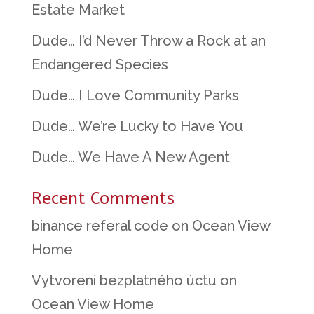
Estate Market
Dude… I’d Never Throw a Rock at an
Endangered Species
Dude… I Love Community Parks
Dude… We’re Lucky to Have You
Dude… We Have A New Agent
Recent Comments
binance referal code
on
Ocean View
Home
Vytvorení bezplatného úctu
on
Ocean View Home