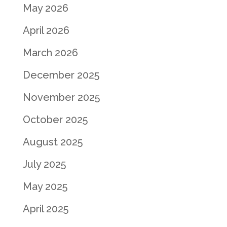
May 2026
April 2026
March 2026
December 2025
November 2025
October 2025
August 2025
July 2025
May 2025
April 2025