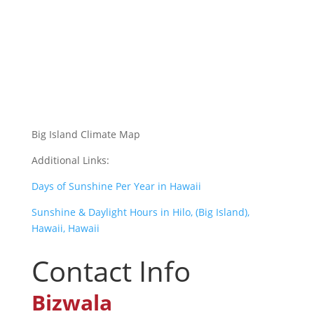
Big Island Climate Map
Additional Links:
Days of Sunshine Per Year in Hawaii
Sunshine & Daylight Hours in Hilo, (Big Island),
Hawaii, Hawaii
Contact Info
Bizwala