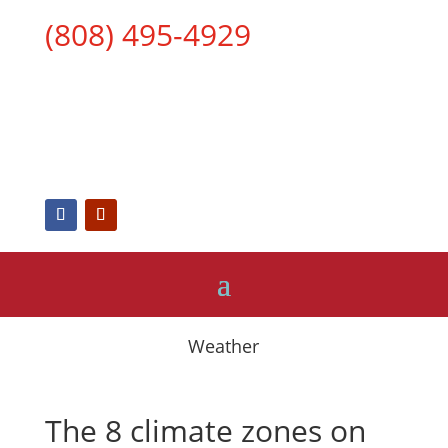
(808) 495-4929
Weather
The 8 climate zones on