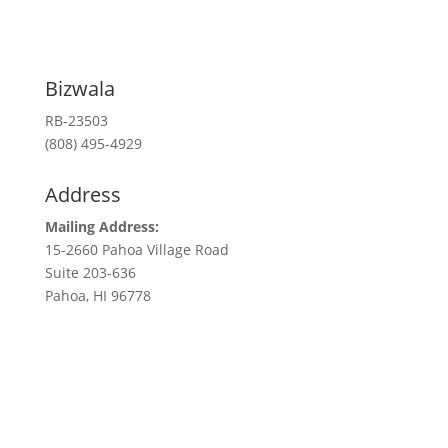
Bizwala
RB-23503
(808) 495-4929
Address
Mailing Address:
15-2660 Pahoa Village Road
Suite 203-636
Pahoa, HI 96778