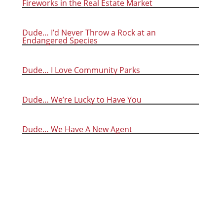
Fireworks in the Real Estate Market
Dude… I’d Never Throw a Rock at an
Endangered Species
Dude… I Love Community Parks
Dude… We’re Lucky to Have You
Dude… We Have A New Agent