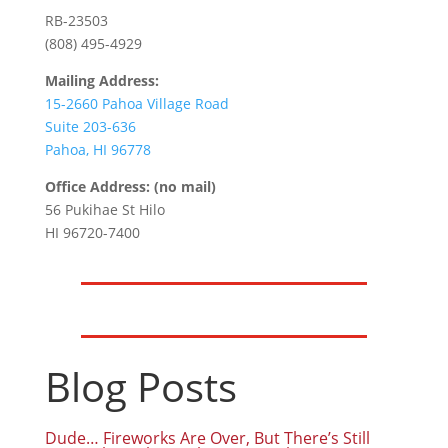
RB-23503
(808) 495-4929
Mailing Address:
15-2660 Pahoa Village Road
Suite 203-636
Pahoa, HI 96778
Office Address: (no mail)
56 Pukihae St Hilo
HI 96720-7400
Blog Posts
Dude… Fireworks Are Over, But There’s Still