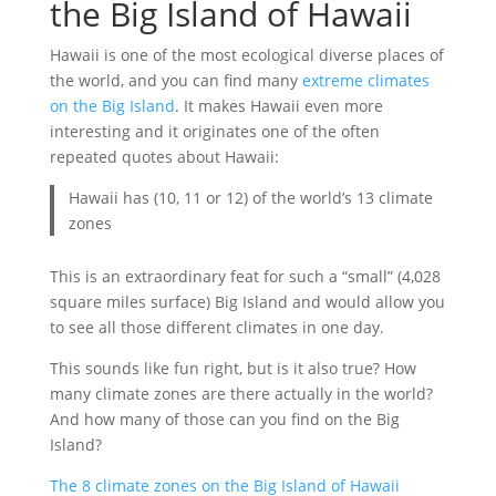
the Big Island of Hawaii
Hawaii is one of the most ecological diverse places of
the world, and you can find many
extreme climates
on the Big Island
. It makes Hawaii even more
interesting and it originates one of the often
repeated quotes about Hawaii:
Hawaii has (10, 11 or 12) of the world’s 13 climate
zones
This is an extraordinary feat for such a “small” (4,028
square miles surface) Big Island and would allow you
to see all those different climates in one day.
This sounds like fun right, but is it also true? How
many climate zones are there actually in the world?
And how many of those can you find on the Big
Island?
The 8 climate zones on the Big Island of Hawaii