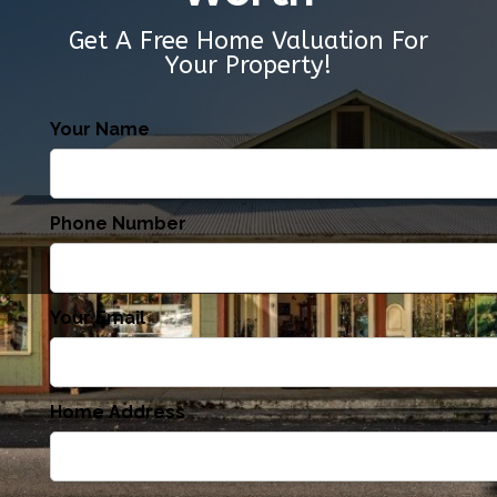
Get A Free Home Valuation For
Your Property!
Your Name
Phone Number
Your Email
Home Address