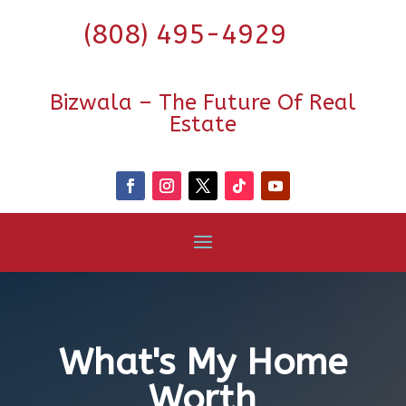
(808) 495-4929
Bizwala – The Future Of Real
Estate
What's My Home
Worth