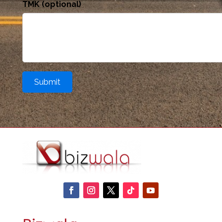
TMK (optional)