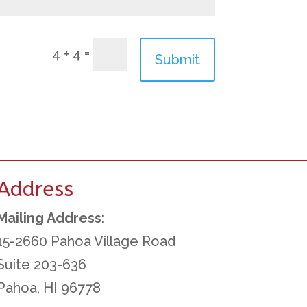
=
4 + 4
Submit
Address
Mailing Address:
15-2660 Pahoa Village Road
Suite 203-636
Pahoa, HI 96778