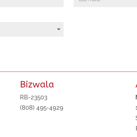
Bizwala
RB-23503
(808) 495-4929