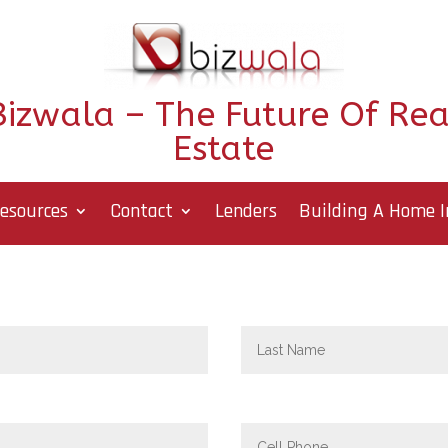
Bizwala – The Future Of Rea
Estate
esources
Contact
Lenders
Building A Home I