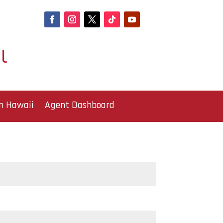
l
n Hawaii
Agent Dashboard