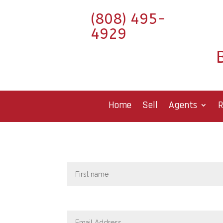
(808) 495-
4929
Home
Sell
Agents
R