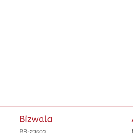
Bizwala
RB-23503