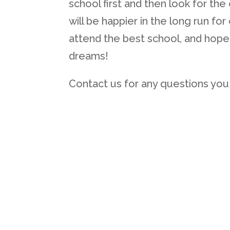
school first and then look for the
will be happier in the long run fo
attend the best school, and hopef
dreams!
Contact us for any questions you