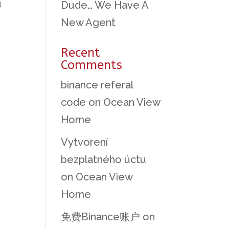
u
Dude… We Have A
New Agent
Recent
Comments
binance referal
code
on
Ocean View
Home
Vytvorení
bezplatného úctu
on
Ocean View
Home
免费Binance账户
on