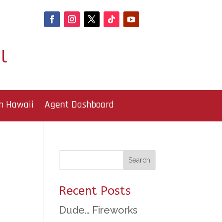
l
n Hawaii
Agent Dashboard
Recent Posts
Dude… Fireworks