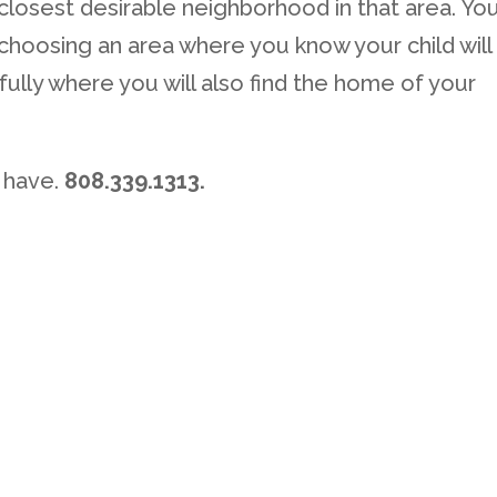
 closest desirable neighborhood in that area. Yo
r choosing an area where you know your child will
ully where you will also find the home of your
 have.
808.339.1313.