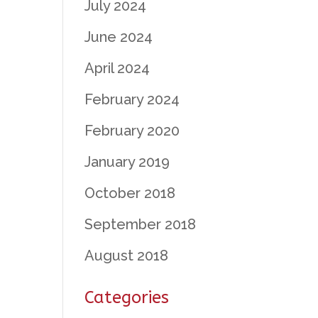
July 2024
June 2024
April 2024
February 2024
February 2020
January 2019
October 2018
September 2018
August 2018
Categories