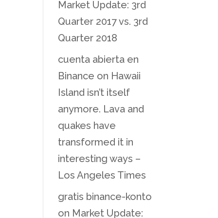
Market Update: 3rd
Quarter 2017 vs. 3rd
Quarter 2018
cuenta abierta en
Binance
on
Hawaii
Island isn’t itself
anymore. Lava and
quakes have
transformed it in
interesting ways –
Los Angeles Times
gratis binance-konto
on
Market Update: