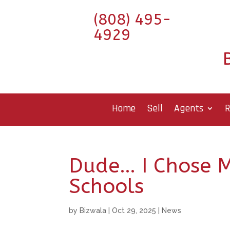
(808) 495-
4929
Home
Sell
Agents
R
Dude… I Chose 
Schools
by
Bizwala
|
Oct 29, 2025
|
News