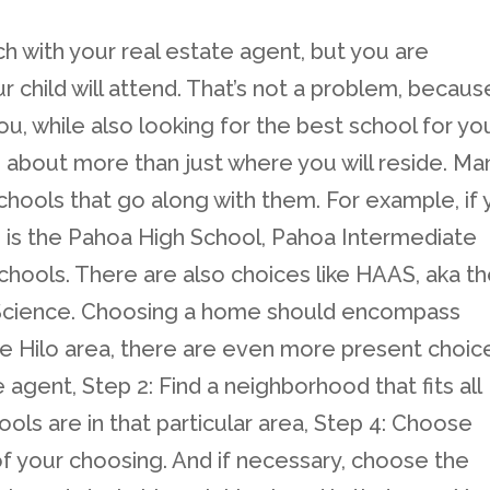
h with your real estate agent, but you are
child will attend. That’s not a problem, becaus
ou, while also looking for the best school for yo
 about more than just where you will reside. Ma
hools that go along with them. For example, if
e is the Pahoa High School, Pahoa Intermediate
chools. There are also choices like HAAS, aka t
 Science. Choosing a home should encompass
the Hilo area, there are even more present choic
e agent, Step 2: Find a neighborhood that fits all
ols are in that particular area, Step 4: Choose
 your choosing. And if necessary, choose the