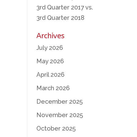
3rd Quarter 2017 vs.
3rd Quarter 2018
Archives
July 2026
May 2026
April 2026
March 2026
December 2025
November 2025
October 2025