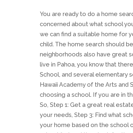
You are ready to do a home searc
concerned about what school your 
we can find a suitable home for y
child. The home search should be
neighborhoods also have great sc
live in Pahoa, you know that ther
School, and several elementary s
Hawaii Academy of the Arts and
choosing a school. If you are in 
So, Step 1: Get a great real estat
your needs, Step 3: Find what scho
your home based on the school of