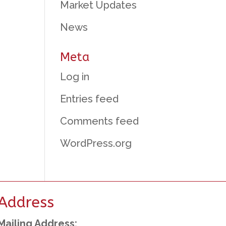
Market Updates
News
Meta
Log in
Entries feed
Comments feed
WordPress.org
Address
Mailing Address: