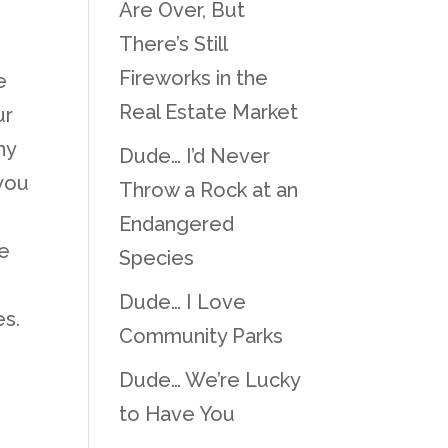
Are Over, But
There’s Still
Fireworks in the
e
Real Estate Market
ur
ny
Dude… I’d Never
 you
Throw a Rock at an
Endangered
he
Species
Dude… I Love
es.
Community Parks
Dude… We’re Lucky
to Have You