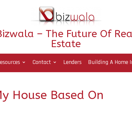
Bizwala – The Future Of Rea
Estate
esources
Contact
Lenders
Building A Home I
My House Based On