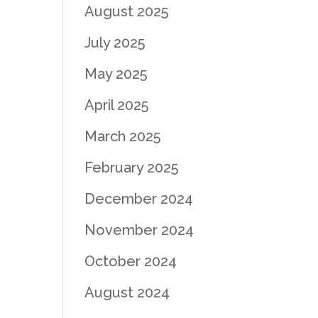
August 2025
July 2025
May 2025
April 2025
March 2025
February 2025
December 2024
November 2024
October 2024
August 2024