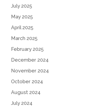
July 2025
May 2025
April 2025
March 2025
February 2025
December 2024
November 2024
October 2024
August 2024
July 2024