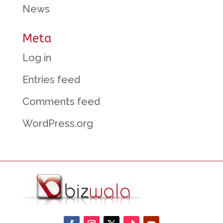
News
Meta
Log in
Entries feed
Comments feed
WordPress.org