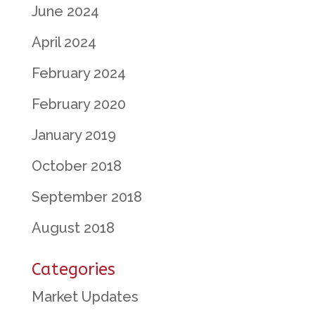
June 2024
April 2024
February 2024
February 2020
January 2019
October 2018
September 2018
August 2018
Categories
Market Updates