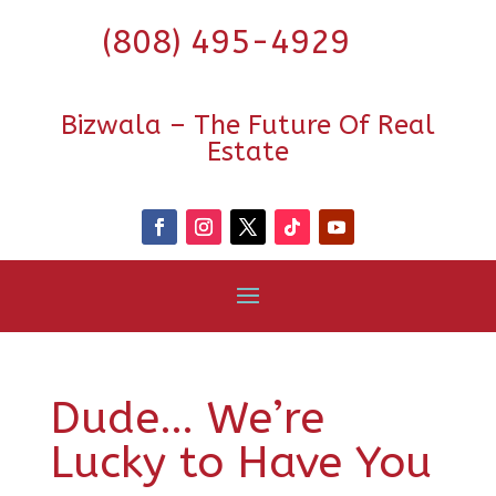
(808) 495-4929
Bizwala – The Future Of Real
Estate
Dude… We’re
Lucky to Have You