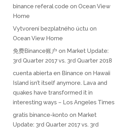
binance referal code
on
Ocean View
Home
Vytvorení bezplatného úctu
on
Ocean View Home
免费Binance账户
on
Market Update:
3rd Quarter 2017 vs. 3rd Quarter 2018
cuenta abierta en Binance
on
Hawaii
Island isn’t itself anymore. Lava and
quakes have transformed it in
interesting ways – Los Angeles Times
gratis binance-konto
on
Market
Update: 3rd Quarter 2017 vs. 3rd