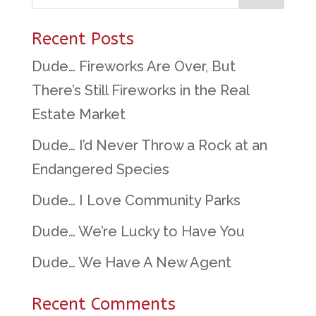
Recent Posts
Dude… Fireworks Are Over, But
There’s Still Fireworks in the Real
Estate Market
Dude… I’d Never Throw a Rock at an
Endangered Species
Dude… I Love Community Parks
Dude… We’re Lucky to Have You
Dude… We Have A New Agent
Recent Comments