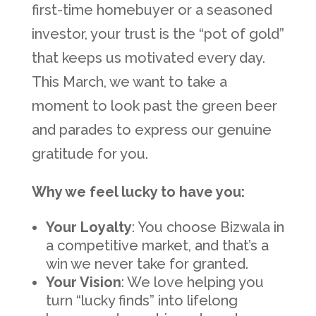
first-time homebuyer or a seasoned
investor, your trust is the “pot of gold”
that keeps us motivated every day.
This March, we want to take a
moment to look past the green beer
and parades to express our genuine
gratitude for you.
Why we feel lucky to have you:
Your Loyalty
: You choose Bizwala in
a competitive market, and that’s a
win we never take for granted.
Your Vision
: We love helping you
turn “lucky finds” into lifelong