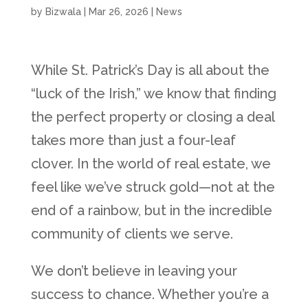
by
Bizwala
|
Mar 26, 2026
|
News
While St. Patrick’s Day is all about the
“luck of the Irish,” we know that finding
the perfect property or closing a deal
takes more than just a four-leaf
clover. In the world of real estate, we
feel like we’ve struck gold—not at the
end of a rainbow, but in the incredible
community of clients we serve.
We don’t believe in leaving your
success to chance. Whether you’re a