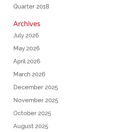
Quarter 2018
Archives
July 2026
May 2026
April 2026
March 2026
December 2025
November 2025
October 2025
August 2025