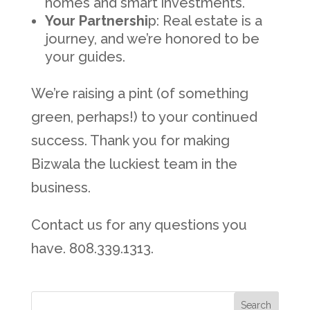
homes and smart investments.
Your Partnershi
p: Real estate is a
journey, and we’re honored to be
your guides.
We’re raising a pint (of something
green, perhaps!) to your continued
success. Thank you for making
Bizwala the luckiest team in the
business.
Contact us for any questions you
have. 808.339.1313.