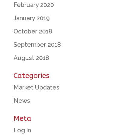
February 2020
January 2019
October 2018
September 2018
August 2018
Categories
Market Updates
News
Meta
Log in