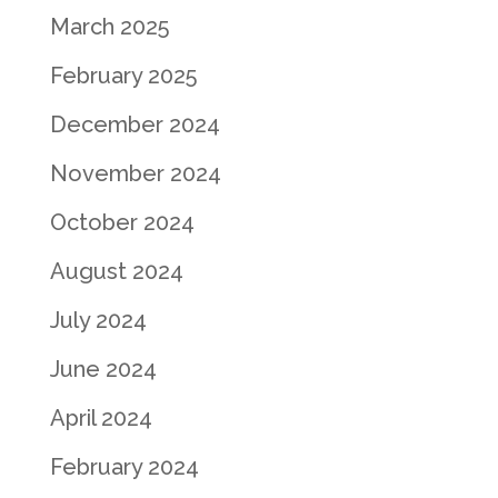
March 2025
February 2025
December 2024
November 2024
October 2024
August 2024
July 2024
June 2024
April 2024
February 2024