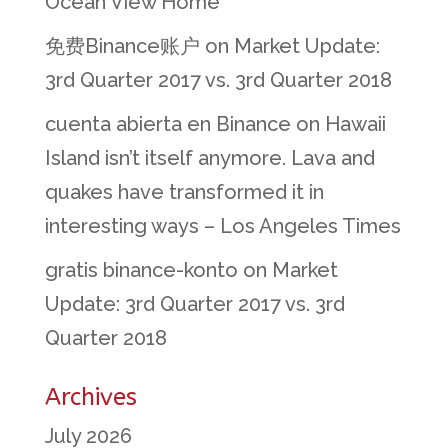
Ocean View Home
免费Binance账户
on
Market Update:
3rd Quarter 2017 vs. 3rd Quarter 2018
cuenta abierta en Binance
on
Hawaii
Island isn’t itself anymore. Lava and
quakes have transformed it in
interesting ways – Los Angeles Times
gratis binance-konto
on
Market
Update: 3rd Quarter 2017 vs. 3rd
Quarter 2018
Archives
July 2026