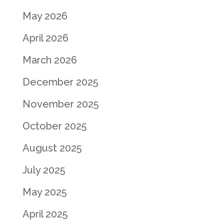
May 2026
April 2026
March 2026
December 2025
November 2025
October 2025
August 2025
July 2025
May 2025
April 2025