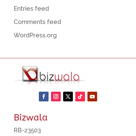
Entries feed
Comments feed
WordPress.org
Bizwala
RB-23503