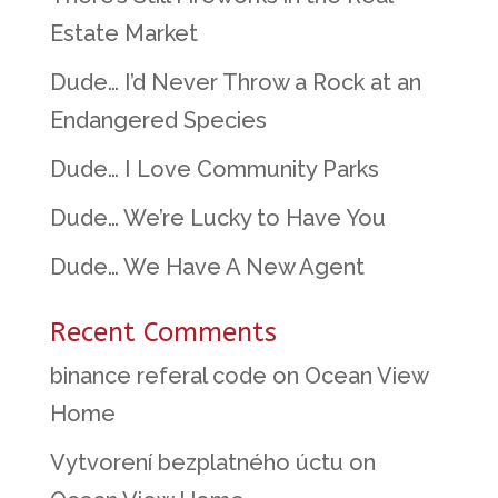
Estate Market
Dude… I’d Never Throw a Rock at an
Endangered Species
Dude… I Love Community Parks
Dude… We’re Lucky to Have You
Dude… We Have A New Agent
Recent Comments
binance referal code
on
Ocean View
Home
Vytvorení bezplatného úctu
on