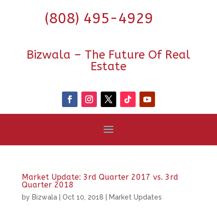
(808) 495-4929
Bizwala – The Future Of Real
Estate
Market Update: 3rd Quarter 2017 vs. 3rd
Quarter 2018
by
Bizwala
|
Oct 10, 2018
|
Market Updates