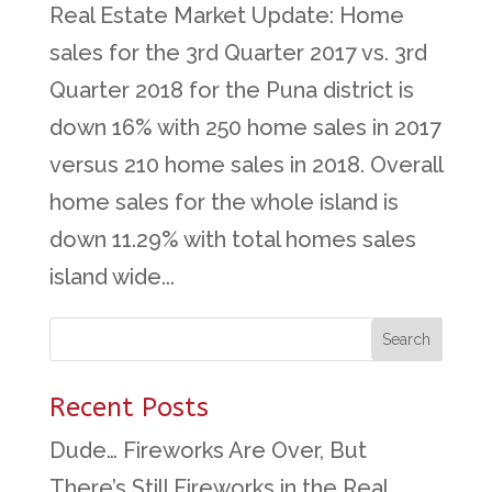
Real Estate Market Update: Home
sales for the 3rd Quarter 2017 vs. 3rd
Quarter 2018 for the Puna district is
down 16% with 250 home sales in 2017
versus 210 home sales in 2018. Overall
home sales for the whole island is
down 11.29% with total homes sales
island wide...
Recent Posts
Dude… Fireworks Are Over, But
There’s Still Fireworks in the Real